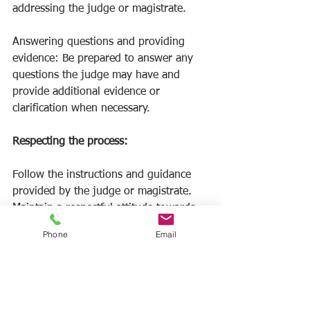
addressing the judge or magistrate.
Answering questions and providing 
evidence: Be prepared to answer any 
questions the judge may have and 
provide additional evidence or 
clarification when necessary.
Respecting the process: 
Follow the instructions and guidance 
provided by the judge or magistrate. 
Maintain a respectful attitude towards 
the defendant and any witnesses called 
Phone
Email
by the other party.
V. Post-Hearing: Collecting the 
Judgment