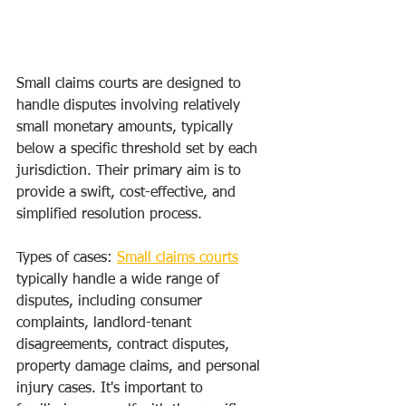
Small claims courts are designed to 
handle disputes involving relatively 
small monetary amounts, typically 
below a specific threshold set by each 
jurisdiction. Their primary aim is to 
provide a swift, cost-effective, and 
simplified resolution process.
Types of cases: 
Small claims courts
typically handle a wide range of 
disputes, including consumer 
complaints, landlord-tenant 
disagreements, contract disputes, 
property damage claims, and personal 
injury cases. It's important to 