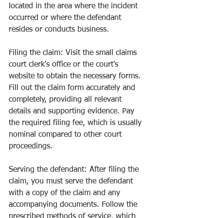
located in the area where the incident 
occurred or where the defendant 
resides or conducts business.
Filing the claim: Visit the small claims 
court clerk's office or the court's 
website to obtain the necessary forms. 
Fill out the claim form accurately and 
completely, providing all relevant 
details and supporting evidence. Pay 
the required filing fee, which is usually 
nominal compared to other court 
proceedings.
Serving the defendant: After filing the 
claim, you must serve the defendant 
with a copy of the claim and any 
accompanying documents. Follow the 
prescribed methods of service, which 