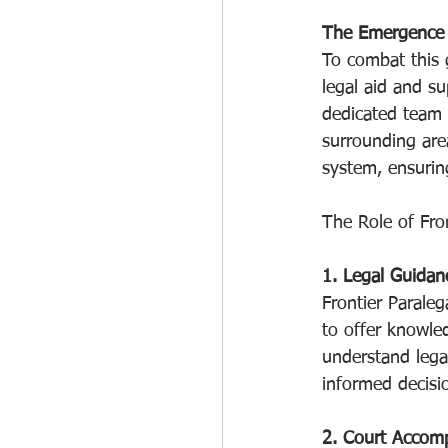
The Emergence o
To combat this 
legal aid and su
dedicated team 
surrounding area
system, ensuring
The Role of Fron
1. Legal Guidan
Frontier Paraleg
to offer knowle
understand lega
informed decisio
2. Court Accom