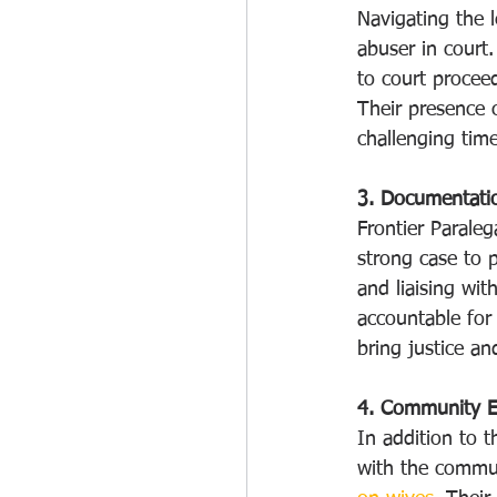
Navigating the l
abuser in court.
to court procee
Their presence c
challenging time
3. Documentati
Frontier Paraleg
strong case to p
and liaising wit
accountable for 
bring justice an
4. Community 
In addition to t
with the commun