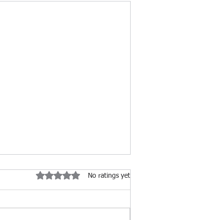
Rated 0 out of 5 stars.
No ratings yet