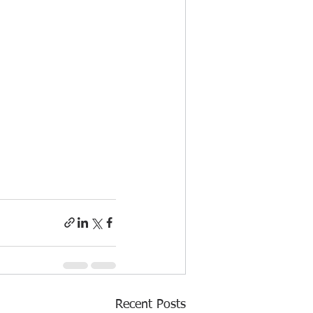
Recent Posts