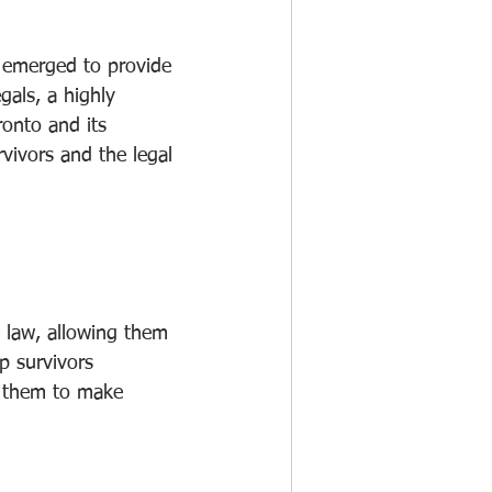
e emerged to provide 
gals, a highly 
onto and its 
vivors and the legal 
y law, allowing them 
p survivors 
g them to make 