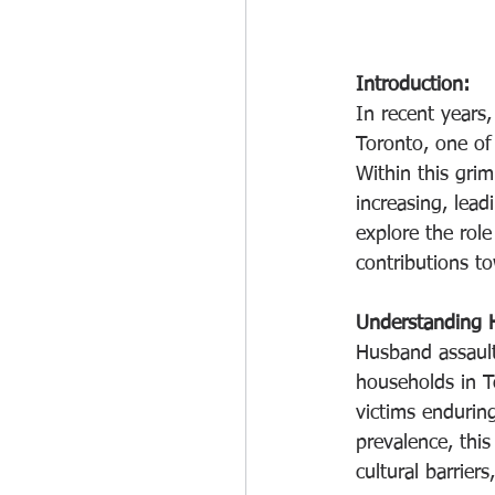
Introduction:
In recent years,
Toronto, one of 
Within this grim
increasing, lead
explore the role
contributions t
Understanding 
Husband assault
households in T
victims endurin
prevalence, thi
cultural barriers