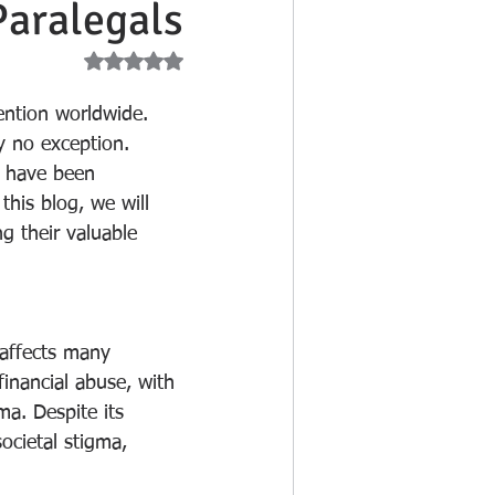
Paralegals
d NaN out of 5 stars.
tention worldwide. 
y no exception. 
o have been 
this blog, we will 
ng their valuable 
 affects many 
inancial abuse, with 
a. Despite its 
ocietal stigma, 