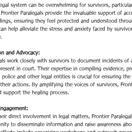
egal system can be overwhelming for survivors, particular
 Frontier Paralegals provide the invaluable support of a
dings, ensuring they feel protected and understood throu
an help alleviate the stress and anxiety faced by survivor
.
on and Advocacy:
als work closely with survivors to document incidents of 
resent in court. Their expertise in compiling evidence, pre
h police and other legal entities is crucial for ensuring the
their actions. By amplifying the voices of survivors, Front
d support the healing process.
Engagement:
heir direct involvement in legal matters, Frontier Paralega
ity to disseminate information and raise awareness abo