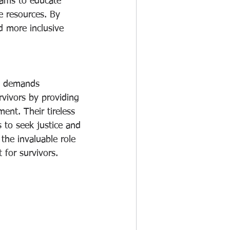
rams to educate 
e resources. By 
d more inclusive 
at demands 
rvivors by providing 
nt. Their tireless 
 to seek justice and 
 the invaluable role 
 for survivors.