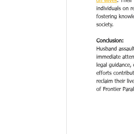
on wives
. Their
individuals on 
fostering knowl
society.
Conclusion:
Husband assault
immediate attent
legal guidance,
efforts contrib
reclaim their li
of Frontier Par