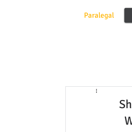
Frontier
Paralegal
Sh
W