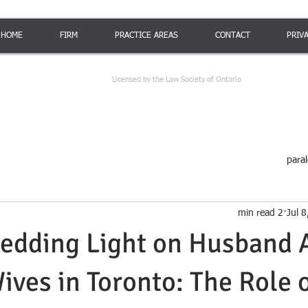
HOME
FIRM
PRACTICE AREAS
CONTACT
PRIV
Licensed by the Law Society of Ontario
paral
2 min read
Jul 
edding Light on Husband 
ives in Toronto: The Role o