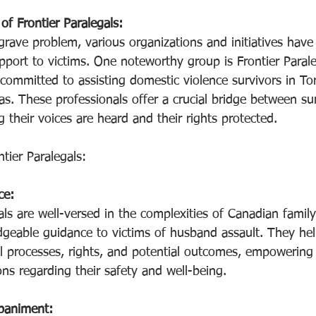
f Frontier Paralegals:
grave problem, various organizations and initiatives hav
pport to victims. One noteworthy group is Frontier Parale
committed to assisting domestic violence survivors in Tor
s. These professionals offer a crucial bridge between sur
 their voices are heard and their rights protected.
tier Paralegals:
ce:
als are well-versed in the complexities of Canadian famil
dgeable guidance to victims of husband assault. They hel
l processes, rights, and potential outcomes, empowerin
ns regarding their safety and well-being.
paniment: