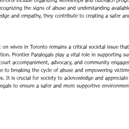
 efforts include organizing workshops and outreach prog
recognizing the signs of abuse and understanding availabl
edge and empathy, they contribute to creating a safer an
 on wives in Toronto remains a critical societal issue th
ion. Frontier Paralegals play a vital role in supporting su
 court accompaniment, advocacy, and community engageme
ute to breaking the cycle of abuse and empowering victims
ves. It is crucial for society to acknowledge and appreciate
alegals to ensure a safer and more supportive environment