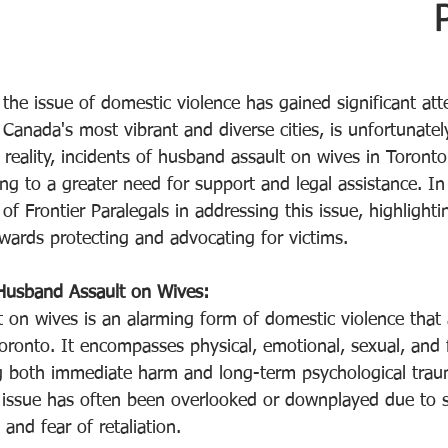
Rate
 the issue of domestic violence has gained significant at
Canada's most vibrant and diverse cities, is unfortunatel
 reality, incidents of husband assault on wives in Toront
ing to a greater need for support and legal assistance. In 
 of Frontier Paralegals in addressing this issue, highlighti
owards protecting and advocating for victims.
Husband Assault on Wives:
 on wives is an alarming form of domestic violence that
oronto. It encompasses physical, emotional, sexual, and f
g both immediate harm and long-term psychological traum
s issue has often been overlooked or downplayed due to s
, and fear of retaliation.