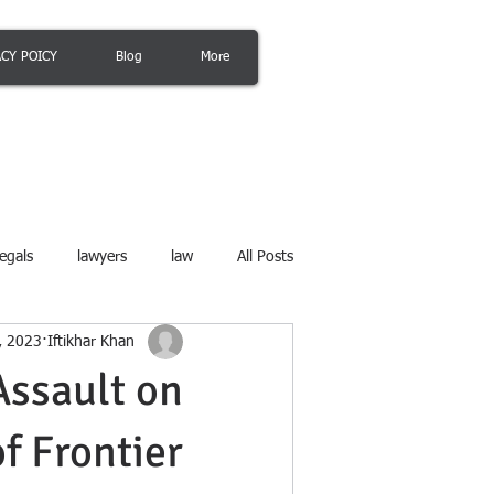
ACY POICY
Blog
More
egals
lawyers
law
All Posts
8, 2023
Iftikhar Khan
Assault on
f Frontier