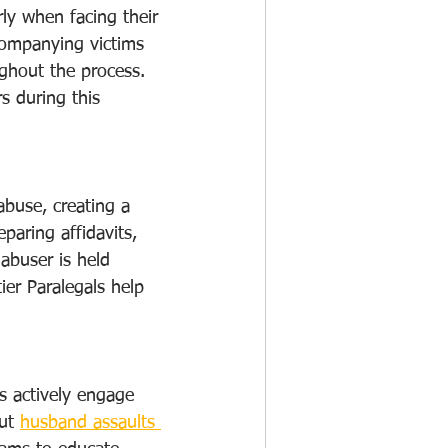
ly when facing their 
ccompanying victims 
ghout the process. 
s during this 
abuse, creating a 
paring affidavits, 
 abuser is held 
ier Paralegals help 
ls actively engage 
ut 
husband assaults 