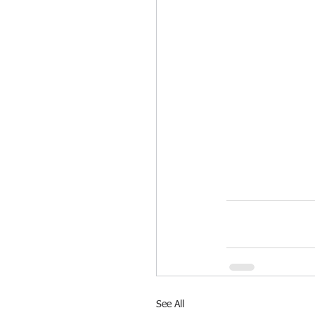
See All