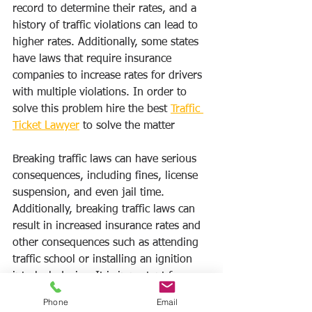
record to determine their rates, and a 
history of traffic violations can lead to 
higher rates. Additionally, some states 
have laws that require insurance 
companies to increase rates for drivers 
with multiple violations. In order to 
solve this problem hire the best 
Traffic 
Ticket Lawyer
 to solve the matter
Breaking traffic laws can have serious 
consequences, including fines, license 
suspension, and even jail time. 
Additionally, breaking traffic laws can 
result in increased insurance rates and 
other consequences such as attending 
traffic school or installing an ignition 
interlock device. It is important for 
drivers to obey traffic laws in order to 
Phone
Email
avoid these potential consequences.