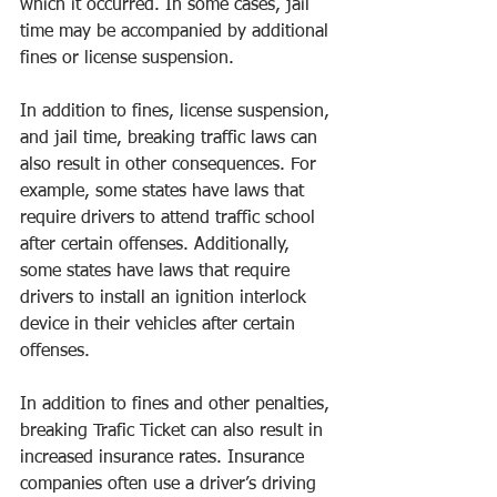
which it occurred. In some cases, jail 
time may be accompanied by additional 
fines or license suspension. 
In addition to fines, license suspension, 
and jail time, breaking traffic laws can 
also result in other consequences. For 
example, some states have laws that 
require drivers to attend traffic school 
after certain offenses. Additionally, 
some states have laws that require 
drivers to install an ignition interlock 
device in their vehicles after certain 
offenses. 
In addition to fines and other penalties, 
breaking Trafic Ticket can also result in 
increased insurance rates. Insurance 
companies often use a driver’s driving 