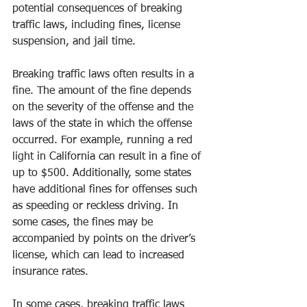
potential consequences of breaking 
traffic laws, including fines, license 
suspension, and jail time. 
Breaking traffic laws often results in a 
fine. The amount of the fine depends 
on the severity of the offense and the 
laws of the state in which the offense 
occurred. For example, running a red 
light in California can result in a fine of 
up to $500. Additionally, some states 
have additional fines for offenses such 
as speeding or reckless driving. In 
some cases, the fines may be 
accompanied by points on the driver’s 
license, which can lead to increased 
insurance rates. 
In some cases, breaking traffic laws 