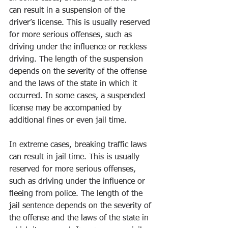
can result in a suspension of the 
driver’s license. This is usually reserved 
for more serious offenses, such as 
driving under the influence or reckless 
driving. The length of the suspension 
depends on the severity of the offense 
and the laws of the state in which it 
occurred. In some cases, a suspended 
license may be accompanied by 
additional fines or even jail time. 
In extreme cases, breaking traffic laws 
can result in jail time. This is usually 
reserved for more serious offenses, 
such as driving under the influence or 
fleeing from police. The length of the 
jail sentence depends on the severity of 
the offense and the laws of the state in 