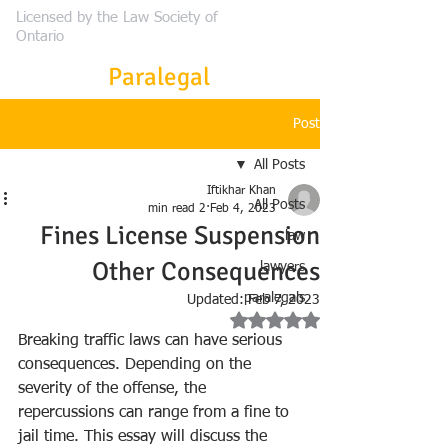
Licensed by the Law Society of
Ontario
Frontier
Paralegal
Post
All Posts
Iftikhar Khan
All Posts
2 min read
Feb 4, 2023
Fines License Suspension
law
Other Consequences
lawyers
paralegals
Updated:
Feb 7, 2023
Rated NaN out of 5 stars.
Breaking traffic laws can have serious 
consequences. Depending on the 
severity of the offense, the 
repercussions can range from a fine to 
jail time. This essay will discuss the 